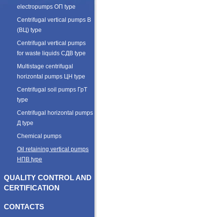
electropumps ОП type
Centrifugal vertical pumps В
(ВЦ) type
Centrifugal vertical pumps
for waste liquids СДВ type
Multistage centrifugal
horizontal pumps ЦН type
Centrifugal soil pumps ГрТ
type
Centrifugal horizontal pumps
Д type
Chemical pumps
Oil retaining vertical pumps
НПВ type
QUALITY CONTROL AND
CERTIFICATION
CONTACTS