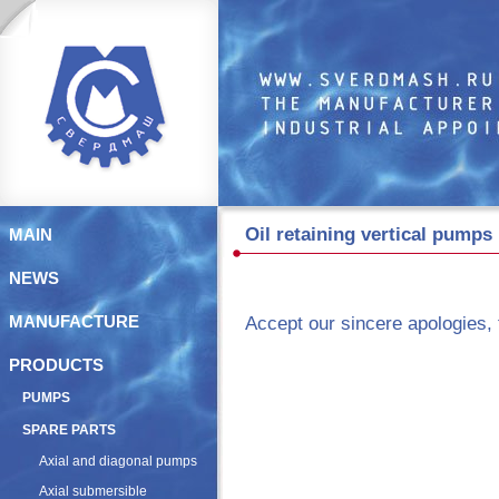
Oil retaining vertical pump
MAIN
NEWS
Accept our sincere apologies, 
MANUFACTURE
PRODUCTS
PUMPS
SPARE PARTS
Axial and diagonal pumps
Axial submersible